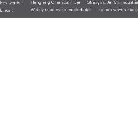
Hengfeng Chemical Fiber
Shanghai Jin Chi Industria
Key words：
Widely used nylon masterbatch
pp non-woven mast
Links：