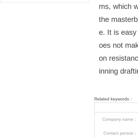
ms, which wi
the masterb
e. It is eas
oes not make
on resistanc
inning drafti
Related keywords：
Company name：
Contact person：