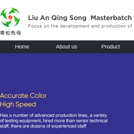
Home
About us
Product