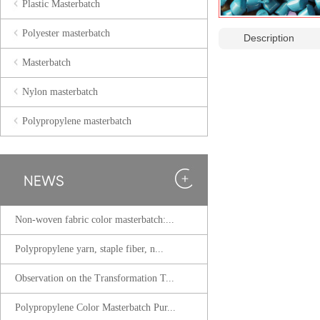
Plastic Masterbatch
Polyester masterbatch
Description
Masterbatch
Nylon masterbatch
Polypropylene masterbatch
Non-woven fabric color masterbatch:...
Polypropylene yarn, staple fiber, n...
Observation on the Transformation T...
Polypropylene Color Masterbatch Pur...