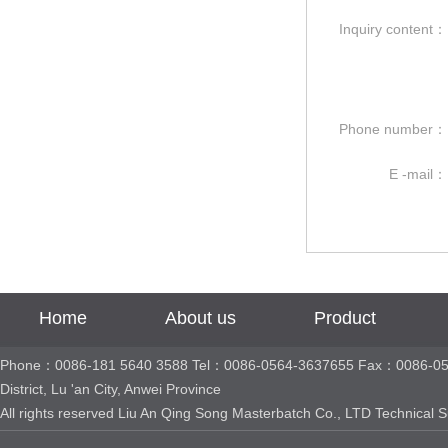
Inquiry content：
Phone number：
E -mail：
Home
About us
Product
Phone：0086-181 5640 3588 Tel：0086-0564-3637655 Fax：0086-0564
District, Lu 'an City, Anwei Province
All rights reserved Liu An Qing Song Masterbatch Co., LTD Technical