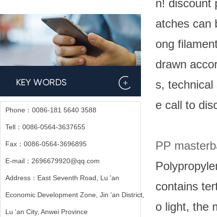
n! discount 
atches can 
ong filament,
drawn accor
s, technical
e call to dis
Phone：0086-181 5640 3588
Tell：0086-0564-3637655
PP masterb
Fax：0086-0564-3696895
E-mail：2696679920@qq.com
Polypropyle
Address：East Seventh Road, Lu 'an
contains te
Economic Development Zone, Jin 'an District,
o light, the
Lu 'an City, Anwei Province