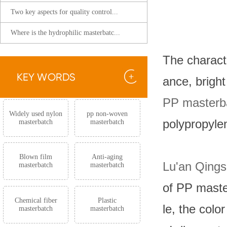
Two key aspects for quality control...
Where is the hydrophilic masterbatc...
The charact
ance, brigh
PP masterb
Widely used nylon
pp non-woven
polypropyle
masterbatch
masterbatch
Blown film
Anti-aging
Lu'an Qings
masterbatch
masterbatch
of PP master
Chemical fiber
Plastic
le, the colo
masterbatch
masterbatch