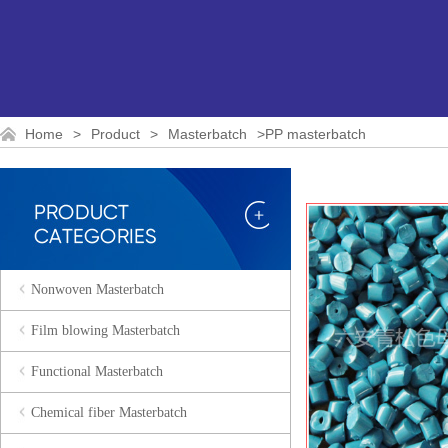
Home
>
Product
>
Masterbatch
>PP masterbatch
Nonwoven Masterbatch
Film blowing Masterbatch
Functional Masterbatch
Chemical fiber Masterbatch