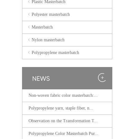
Plastic Masterbatch
Polyester masterbatch
Masterbatch
Nylon masterbatch
Polypropylene masterbatch
Non-woven fabric color masterbatch:...
Polypropylene yarn, staple fiber, n...
Observation on the Transformation T...
Polypropylene Color Masterbatch Pur...