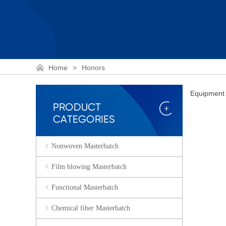
Home
>
Honors
Equipment 
Nonwoven Masterbatch
Film blowing Masterbatch
Functional Masterbatch
Chemical fiber Masterbatch