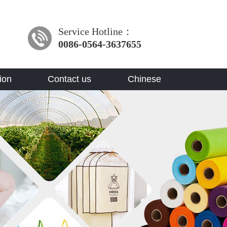
Service Hotline：
0086-0564-3637655
ion
Contact us
Chinese