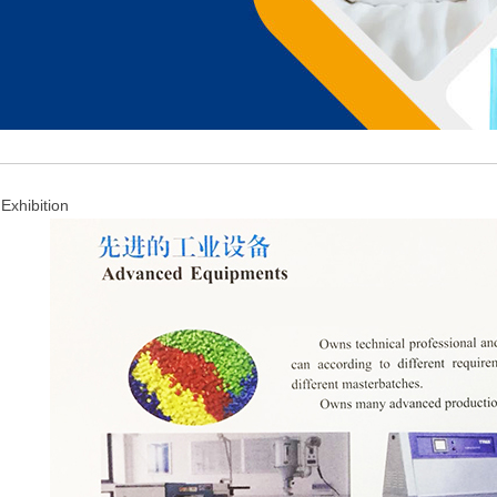
Exhibition