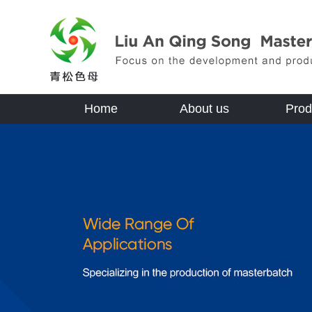
Home
About us
Prod