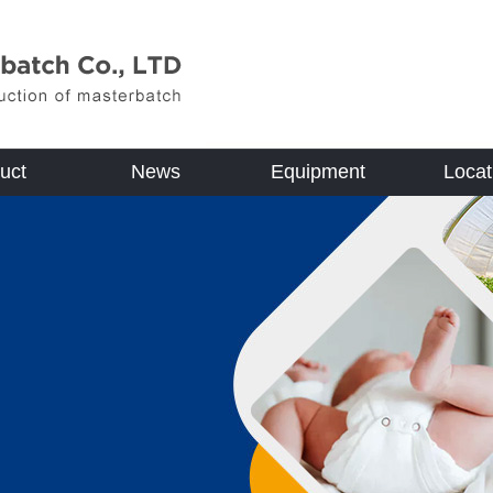
uct
News
Equipment
Locat