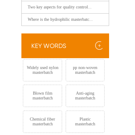
Two key aspects for quality control...
Where is the hydrophilic masterbatc...
Widely used nylon
pp non-woven
masterbatch
masterbatch
Blown film
Anti-aging
masterbatch
masterbatch
Chemical fiber
Plastic
masterbatch
masterbatch