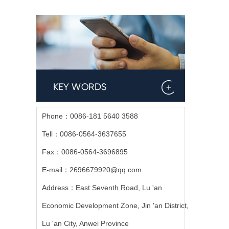
Phone：0086-181 5640 3588
Tell：0086-0564-3637655
Fax：0086-0564-3696895
E-mail：2696679920@qq.com
Address：East Seventh Road, Lu 'an
Economic Development Zone, Jin 'an District,
Lu 'an City, Anwei Province