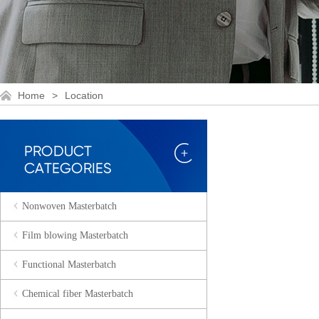
Home
>
Location
Nonwoven Masterbatch
Film blowing Masterbatch
Functional Masterbatch
Chemical fiber Masterbatch