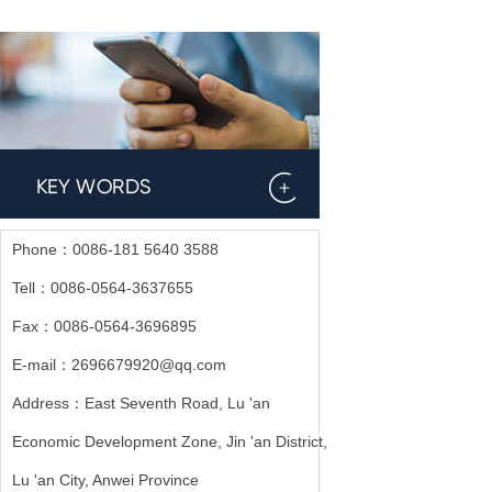
Phone：0086-181 5640 3588
Tell：0086-0564-3637655
Fax：0086-0564-3696895
E-mail：2696679920@qq.com
Address：East Seventh Road, Lu 'an
Economic Development Zone, Jin 'an District,
Lu 'an City, Anwei Province