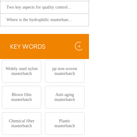
Two key aspects for quality control...
Where is the hydrophilic masterbatc...
Widely used nylon
pp non-woven
masterbatch
masterbatch
Blown film
Anti-aging
masterbatch
masterbatch
Chemical fiber
Plastic
masterbatch
masterbatch