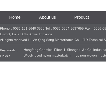
Home
About us
Product
Phone：0086-181 5640 3588 Tel：0086-0564-3637655 Fax：0086-0564
District, Lu 'an City, Anwei Province
All rights reserved Liu An Qing Song Masterbatch Co., LTD Technical
Hengfeng Chemical Fiber
Shanghai Jin Chi Industria
Key words：
Widely used nylon masterbatch
pp non-woven mast
Links：