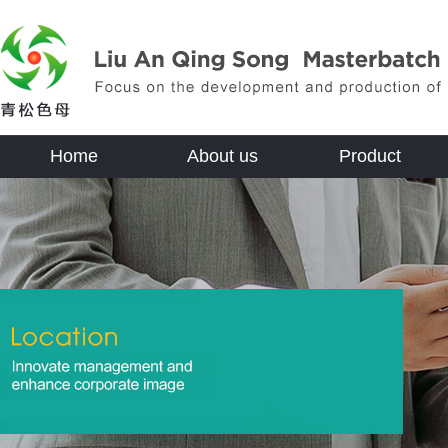
Home
About us
Product