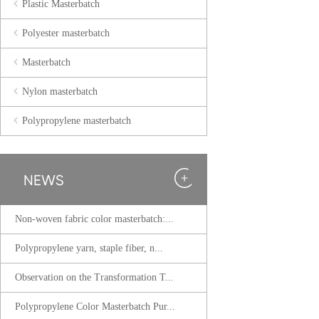
Plastic Masterbatch
Polyester masterbatch
Masterbatch
Nylon masterbatch
Polypropylene masterbatch
Non-woven fabric color masterbatch:...
Polypropylene yarn, staple fiber, n...
Observation on the Transformation T...
Polypropylene Color Masterbatch Pur...