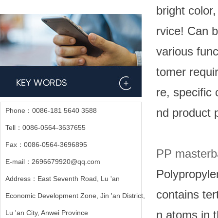
bright color
rvice! Can 
various fun
tomer requir
re, specific
nd product p
Phone：0086-181 5640 3588
Tell：0086-0564-3637655
Fax：0086-0564-3696895
PP masterb
E-mail：2696679920@qq.com
Polypropyle
Address：East Seventh Road, Lu 'an
contains ter
Economic Development Zone, Jin 'an District,
n atoms in t
Lu 'an City, Anwei Province