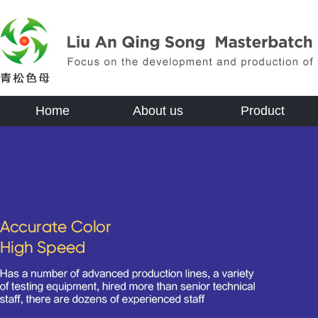
Home
About us
Product