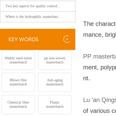
Two key aspects for quality control...
Where is the hydrophilic masterbatc...
The charact
mance, brigh
PP masterb
Widely used nylon
pp non-woven
masterbatch
masterbatch
ment, polyp
nt.
Blown film
Anti-aging
masterbatch
masterbatch
Lu 'an Qing
Chemical fiber
Plastic
masterbatch
masterbatch
of various c