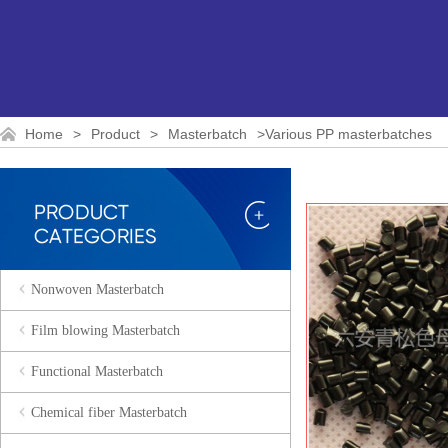
Home
>
Product
>
Masterbatch
>Various PP masterbatches
Nonwoven Masterbatch
Film blowing Masterbatch
Functional Masterbatch
Chemical fiber Masterbatch