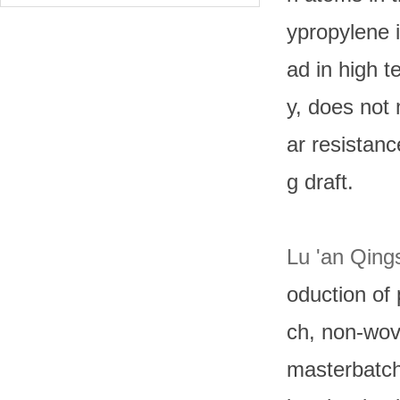
ypropylene 
ad in high t
y, does not 
ar resistanc
g draft.
Lu 'an Qing
oduction of
ch, non-wove
masterbatch