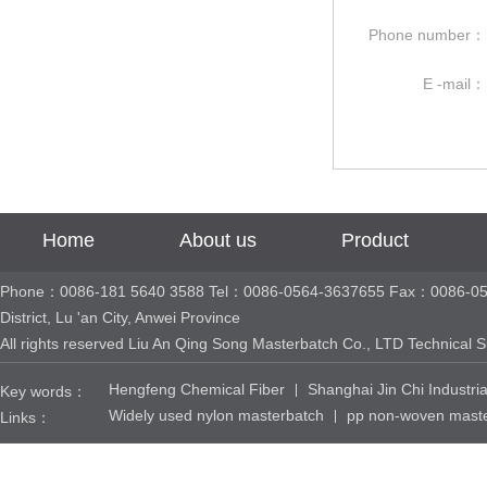
Phone number：
E -mail：
Home
About us
Product
Phone：0086-181 5640 3588 Tel：0086-0564-3637655 Fax：0086-0564
District, Lu 'an City, Anwei Province
All rights reserved Liu An Qing Song Masterbatch Co., LTD Technical
Hengfeng Chemical Fiber
Shanghai Jin Chi Industria
Key words：
Widely used nylon masterbatch
pp non-woven mast
Links：