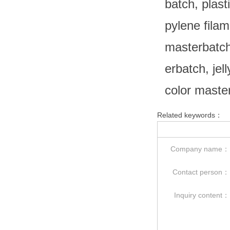
batch, plast
pylene filam
masterbatch,
erbatch, jel
color maste
Related keywords：
Company name：
Contact person：
Inquiry content：