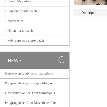
Plastic Masterbatch
Polyester masterbatch
Description
Masterbatch
Nylon masterbatch
Polypropylene masterbatch
Non-woven fabric color masterbatch:...
Polypropylene yarn, staple fiber, n...
Observation on the Transformation T...
Polypropylene Color Masterbatch Pur...